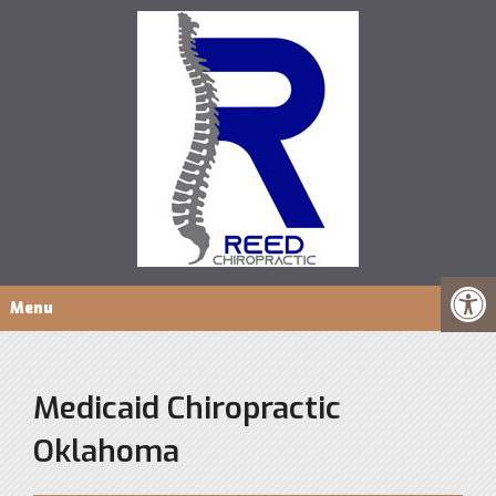
Menu
Medicaid Chiropractic
Oklahoma