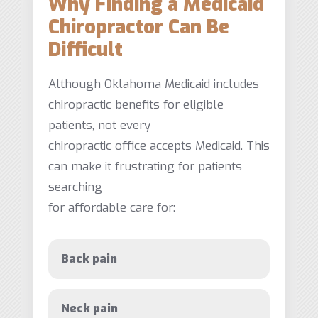
Why Finding a Medicaid
Chiropractor Can Be
Difficult
Although Oklahoma Medicaid includes
chiropractic benefits for eligible
patients, not every
chiropractic office accepts Medicaid. This
can make it frustrating for patients
searching
for affordable care for:
Back pain
Neck pain