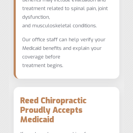
treatment related to spinal pain, joint
dysfunction,
and musculoskeletal conditions.
Our office staff can help verify your
Medicaid benefits and explain your
coverage before
treatment begins.
Reed Chiropractic
Proudly Accepts
Medicaid