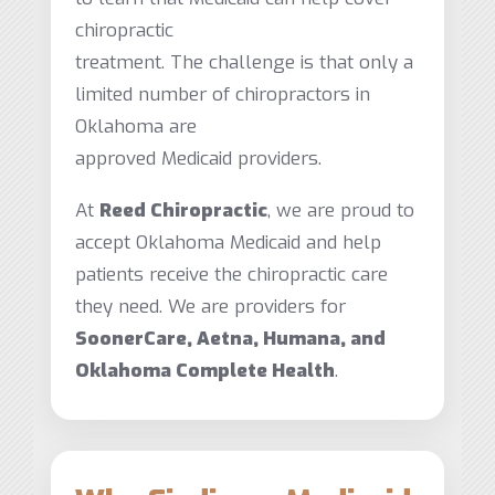
chiropractic
treatment. The challenge is that only a
limited number of chiropractors in
Oklahoma are
approved Medicaid providers.
At
Reed Chiropractic
, we are proud to
accept Oklahoma Medicaid and help
patients receive the chiropractic care
they need. We are providers for
SoonerCare, Aetna, Humana, and
Oklahoma Complete Health
.