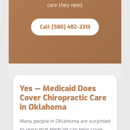
care they need.
Call (580) 482-2313
Yes — Medicaid Does
Cover Chiropractic Care
in Oklahoma
Many people in Oklahoma are surprised
to learn that Medicaid can help cover