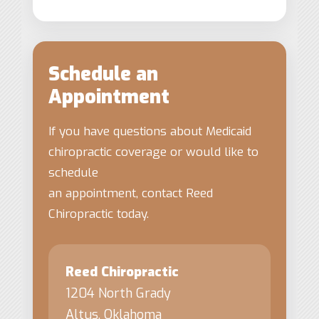
Schedule an
Appointment
If you have questions about Medicaid
chiropractic coverage or would like to
schedule
an appointment, contact Reed
Chiropractic today.
Reed Chiropractic
1204 North Grady
Altus, Oklahoma