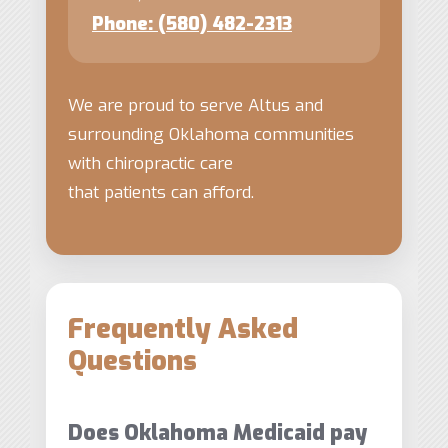
Phone: (580) 482-2313
We are proud to serve Altus and
surrounding Oklahoma communities
with chiropractic care
that patients can afford.
Frequently Asked
Questions
Does Oklahoma Medicaid pay