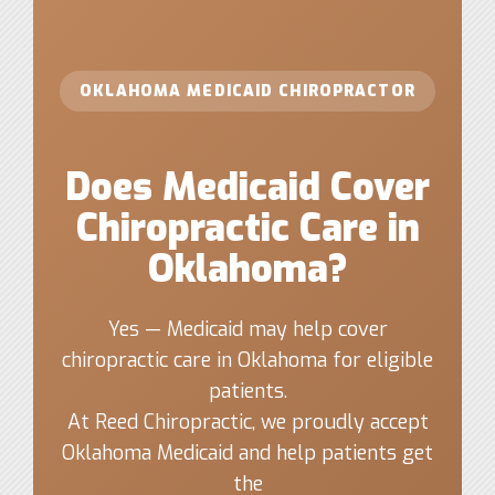
OKLAHOMA MEDICAID CHIROPRACTOR
Does Medicaid Cover
Chiropractic Care in
Oklahoma?
Yes — Medicaid may help cover
chiropractic care in Oklahoma for eligible
patients.
At Reed Chiropractic, we proudly accept
Oklahoma Medicaid and help patients get
the