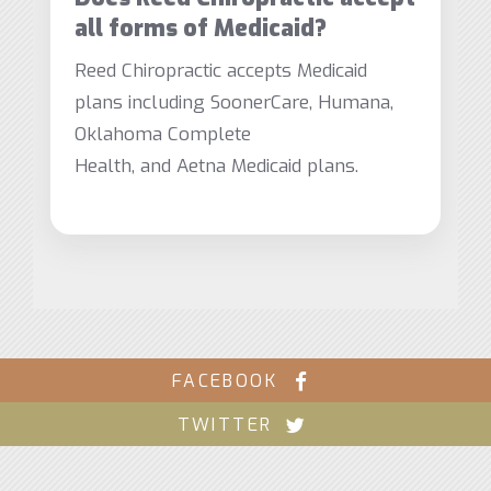
all forms of Medicaid?
Reed Chiropractic accepts Medicaid
plans including SoonerCare, Humana,
Oklahoma Complete
Health, and Aetna Medicaid plans.
FACEBOOK
TWITTER