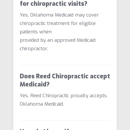
for chiropractic visits?
Yes, Oklahoma Medicaid may cover
chiropractic treatment for eligible
patients when
provided by an approved Medicaid
chiropractor.
Does Reed Chiropractic accept
Medicaid?
Yes. Reed Chiropractic proudly accepts
Oklahoma Medicaid.