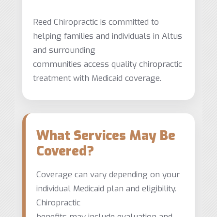
Reed Chiropractic is committed to
helping families and individuals in Altus
and surrounding
communities access quality chiropractic
treatment with Medicaid coverage.
What Services May Be
Covered?
Coverage can vary depending on your
individual Medicaid plan and eligibility.
Chiropractic
benefits may include evaluation and