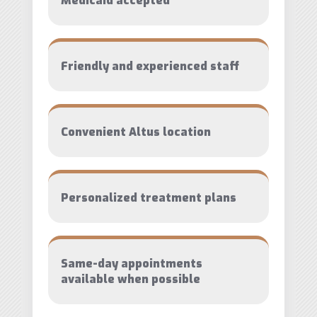
Medicaid accepted
Friendly and experienced staff
Convenient Altus location
Personalized treatment plans
Same-day appointments
available when possible