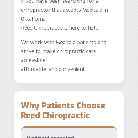
If you have been searching for a
chiropractor that accepts Medicaid in
Oklahoma,
Reed Chiropractic is here to help.
We work with Medicaid patients and
strive to make chiropractic care
accessible,
affordable, and convenient.
Why Patients Choose
Reed Chiropractic