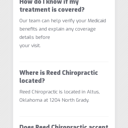
How do I know if my
treatment is covered?
Our team can help verify your Medicaid
benefits and explain any coverage
details before
your visit.
Where is Reed Chiropractic
located?
Reed Chiropractic is located in Altus,
Oklahoma at 1204 North Grady.
Does Reed Chiropractic accept