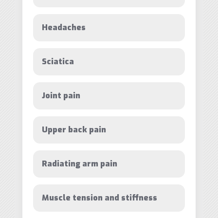
Headaches
Sciatica
Joint pain
Upper back pain
Radiating arm pain
Muscle tension and stiffness