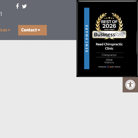
1
ices
Contact