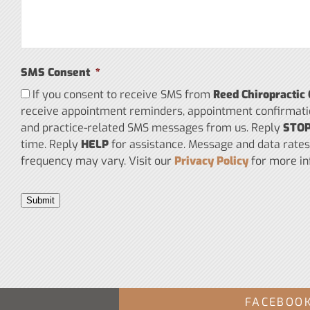
SMS Consent
*
If you consent to receive SMS from
Reed Chiropractic 
receive appointment reminders, appointment confirmati
and practice-related SMS messages from us. Reply
STO
time. Reply
HELP
for assistance. Message and data rate
frequency may vary. Visit our
Privacy Policy
for more in
Submit
FACEBOO