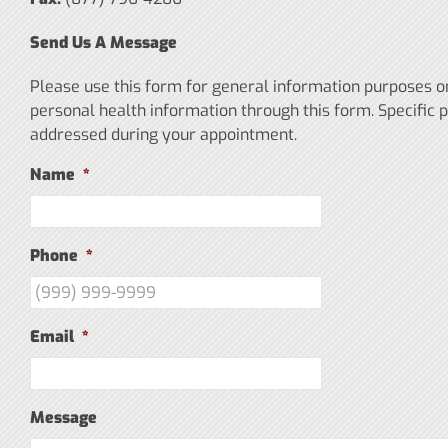
Send Us A Message
Please use this form for general information purposes 
personal health information through this form. Specific 
addressed during your appointment.
Name
*
Phone
*
Email
*
Message