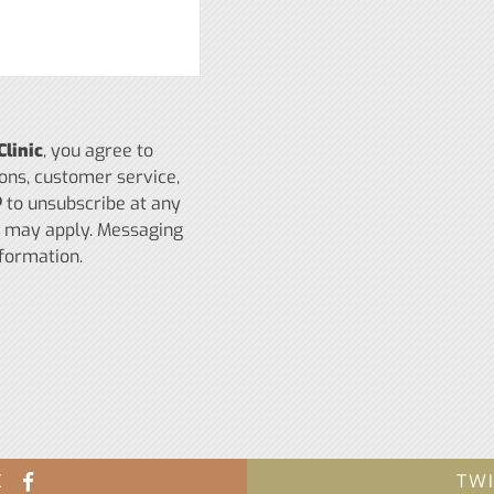
Clinic
, you agree to
ons, customer service,
P
to unsubscribe at any
s may apply. Messaging
formation.
K
TW