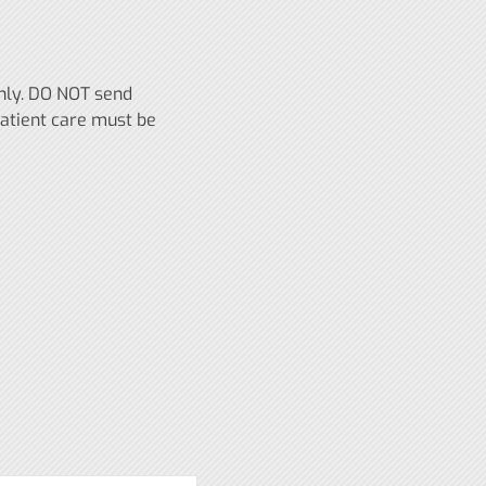
only. DO NOT send
patient care must be