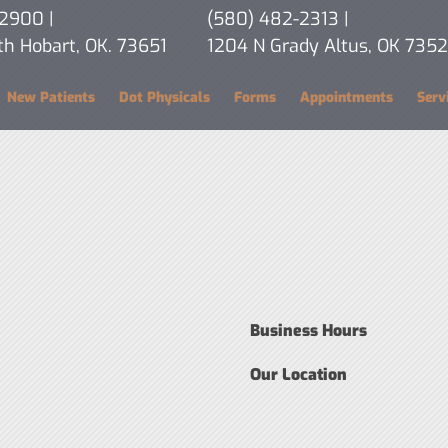
-2900
|
(580) 482-2313
|
th Hobart, OK. 73651
1204 N Grady Altus, OK 7352
New Patients
Dot Physicals
Forms
Appointments
Serv
Business Hours
Our Location