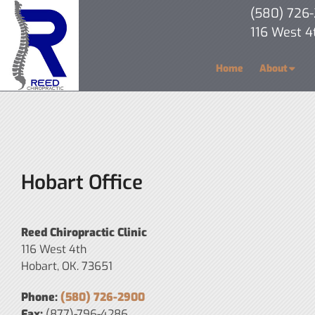
(580) 726
116 West 4
Home
About
Hobart Office
Reed Chiropractic Clinic
116 West 4th
Hobart, OK. 73651
Phone:
(580) 726-2900
Fax:
(877)-796-4286