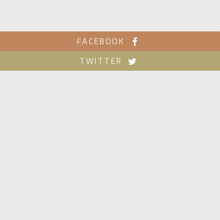
FACEBOOK
TWITTER