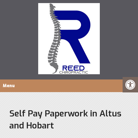
Menu
Self Pay Paperwork in Altus
and Hobart