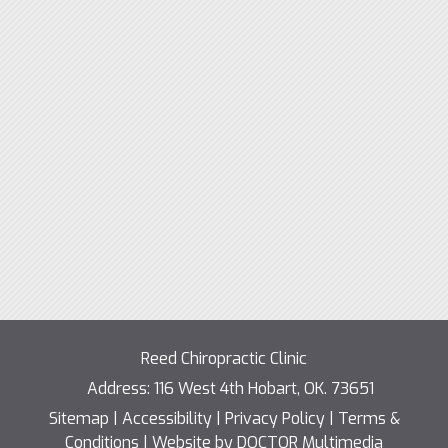
Reed Chiropractic Clinic
Address:
116 West 4th Hobart, OK. 73651
Sitemap
|
Accessibility
|
Privacy Policy
|
Terms &
Conditions
|
Website by DOCTOR Multimedia