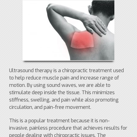
Ultrasound therapy is a chiropractic treatment used
to help reduce muscle pain and increase range of
motion. By using sound waves, we are able to
stimulate deep inside the tissue. This minimizes
stiffness, swelling, and pain while also promoting
circulation, and pain-free movement.
This is a popular treatment because it is non-
invasive, painless procedure that achieves results for
people dealing with chiropractic issues. The