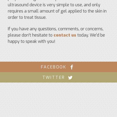
ultrasound device is very simple to use, and only
requires a small amount of gel applied to the skin in
order to treat tissue.
If you have any questions, comments, or concerns,
please don’t hesitate to
contact us
today. We’d be
happy to speak with you!
FACEBOOK
TWITTER