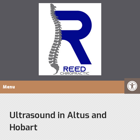
Menu
Ultrasound in Altus and
Hobart